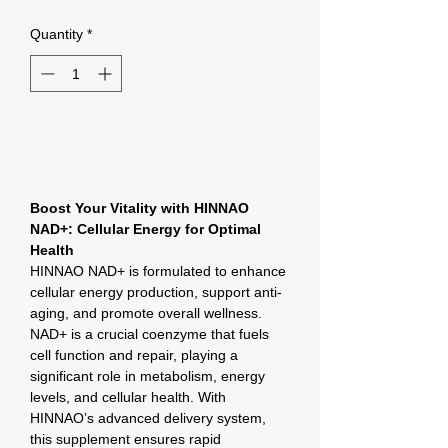
Quantity
*
Add to Cart
Boost Your Vitality with HINNAO
NAD+: Cellular Energy for Optimal
Health
HINNAO NAD+ is formulated to enhance
cellular energy production, support anti-
aging, and promote overall wellness.
NAD+ is a crucial coenzyme that fuels
cell function and repair, playing a
significant role in metabolism, energy
levels, and cellular health. With
HINNAO’s advanced delivery system,
this supplement ensures rapid