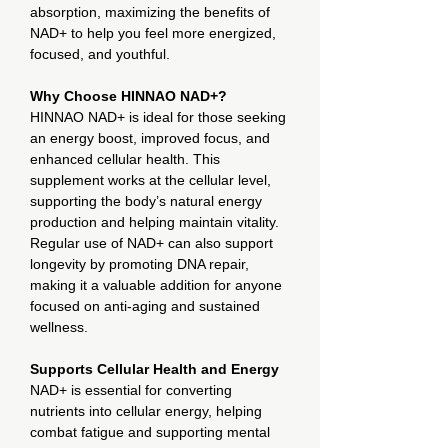
absorption, maximizing the benefits of
NAD+ to help you feel more energized,
focused, and youthful.
Why Choose HINNAO NAD+?
HINNAO NAD+ is ideal for those seeking
an energy boost, improved focus, and
enhanced cellular health. This
supplement works at the cellular level,
supporting the body’s natural energy
production and helping maintain vitality.
Regular use of NAD+ can also support
longevity by promoting DNA repair,
making it a valuable addition for anyone
focused on anti-aging and sustained
wellness.
Supports Cellular Health and Energy
NAD+ is essential for converting
nutrients into cellular energy, helping
combat fatigue and supporting mental