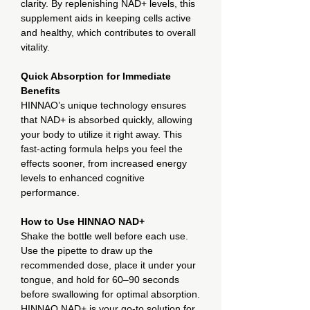
clarity. By replenishing NAD+ levels, this
supplement aids in keeping cells active
and healthy, which contributes to overall
vitality.
Quick Absorption for Immediate
Benefits
HINNAO’s unique technology ensures
that NAD+ is absorbed quickly, allowing
your body to utilize it right away. This
fast-acting formula helps you feel the
effects sooner, from increased energy
levels to enhanced cognitive
performance.
How to Use HINNAO NAD+
Shake the bottle well before each use.
Use the pipette to draw up the
recommended dose, place it under your
tongue, and hold for 60–90 seconds
before swallowing for optimal absorption.
HINNAO NAD+ is your go-to solution for