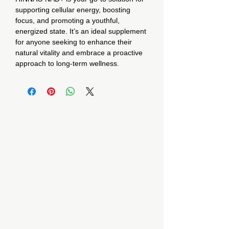
supporting cellular energy, boosting
focus, and promoting a youthful,
energized state. It’s an ideal supplement
for anyone seeking to enhance their
natural vitality and embrace a proactive
approach to long-term wellness.