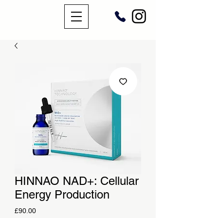
HINNAO NAD+: Cellular
Energy Production
Price
£90.00