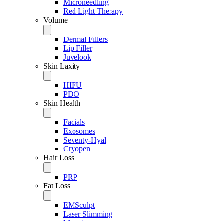
Microneedling
Red Light Therapy
Volume
Dermal Fillers
Lip Filler
Juvelook
Skin Laxity
HIFU
PDO
Skin Health
Facials
Exosomes
Seventy-Hyal
Cryopen
Hair Loss
PRP
Fat Loss
EMSculpt
Laser Slimming