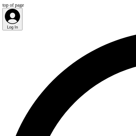
top of page
Log In