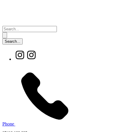
Phone