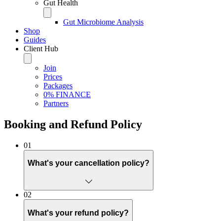
Gut Health
Gut Microbiome Analysis
Shop
Guides
Client Hub
Join
Prices
Packages
0% FINANCE
Partners
Booking and Refund Policy
01
What's your cancellation policy?
Life happens. I know that better than most, having spent 25 ye
02
appointment with us, you're holding a slot that another patient 
us a fair chance to offer your appointment to someone on our wa
What's your refund policy?