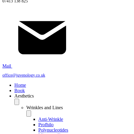
07413 138 825
Mail
office@juvenology.co.uk
Home
Book
Aesthetics
Wrinkles and Lines
Anti-Wrinkle
Profhilo
Polynucleotides