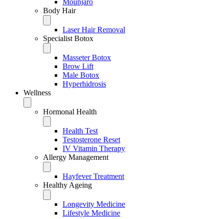
Mounjaro
Body Hair
Laser Hair Removal
Specialist Botox
Masseter Botox
Brow Lift
Male Botox
Hyperhidrosis
Wellness
Hormonal Health
Health Test
Testosterone Reset
IV Vitamin Therapy
Allergy Management
Hayfever Treatment
Healthy Ageing
Longevity Medicine
Lifestyle Medicine