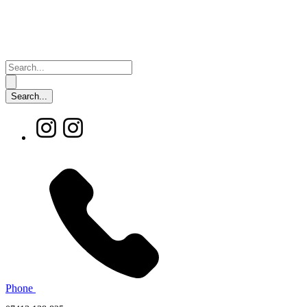
Phone