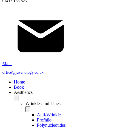
07413 138 825
Mail
office@juvenology.co.uk
Home
Book
Aesthetics
Wrinkles and Lines
Anti-Wrinkle
Profhilo
Polynucleotides