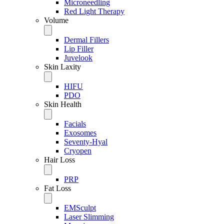
Microneedling
Red Light Therapy
Volume
Dermal Fillers
Lip Filler
Juvelook
Skin Laxity
HIFU
PDO
Skin Health
Facials
Exosomes
Seventy-Hyal
Cryopen
Hair Loss
PRP
Fat Loss
EMSculpt
Laser Slimming