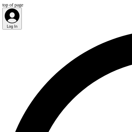
top of page
Log In