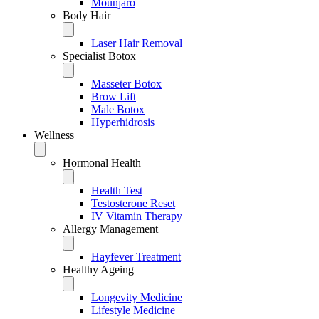
Mounjaro
Body Hair
Laser Hair Removal
Specialist Botox
Masseter Botox
Brow Lift
Male Botox
Hyperhidrosis
Wellness
Hormonal Health
Health Test
Testosterone Reset
IV Vitamin Therapy
Allergy Management
Hayfever Treatment
Healthy Ageing
Longevity Medicine
Lifestyle Medicine